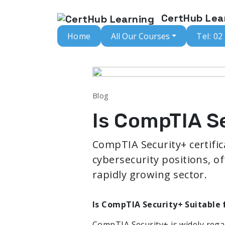
CertHub Lea
Home
All Our Courses
Tel: 02
Blog
Is CompTIA Se
CompTIA Security+ certifica
cybersecurity positions, of
rapidly growing sector.
Is CompTIA Security+ Suitable 
CompTIA Security+ is widely regar