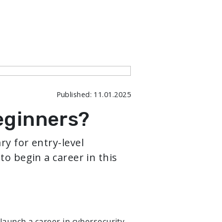
Published: 11.01.2025
eginners?
ry for entry-level
to begin a career in this
launch a career in cybersecurity.