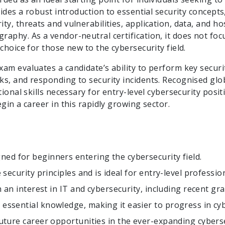
vides a robust introduction to essential security concepts
y, threats and vulnerabilities, application, data, and hos
aphy. As a vendor-neutral certification, it does not foc
choice for those new to the cybersecurity field.
am evaluates a candidate’s ability to perform key securit
ks, and responding to security incidents. Recognised glo
tional skills necessary for entry-level cybersecurity posit
gin a career in this rapidly growing sector.
gned for beginners entering the cybersecurity field.
 security principles and is ideal for entry-level professio
th an interest in IT and cybersecurity, including recent g
essential knowledge, making it easier to progress in cyb
future career opportunities in the ever-expanding cybers