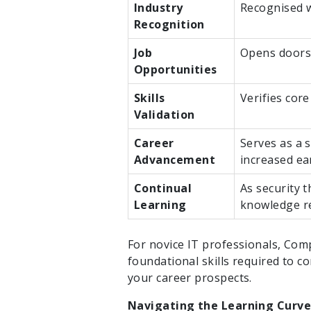
Industry
Recognised w
Recognition
Job
Opens doors 
Opportunities
Skills
Verifies core
Validation
Career
Serves as a 
Advancement
increased ea
Continual
As security 
Learning
knowledge re
For novice IT professionals, Comp
foundational skills required to c
your career prospects.
Navigating the Learning Curve