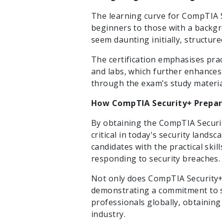
The learning curve for CompTIA S
beginners to those with a backgr
seem daunting initially, structur
The certification emphasises pra
and labs, which further enhances
through the exam’s study materia
How CompTIA Security+ Prepare
By obtaining the CompTIA Security
critical in today's security lands
candidates with the practical ski
responding to security breaches.
Not only does CompTIA Security+ 
demonstrating a commitment to s
professionals globally, obtaining 
industry.