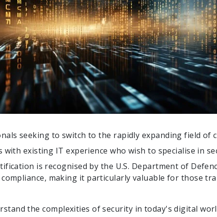
onals seeking to switch to the rapidly expanding field of 
ls with existing IT experience who wish to specialise in sec
rtification is recognised by the U.S. Department of Defe
ompliance, making it particularly valuable for those tra
rstand the complexities of security in today's digital wo