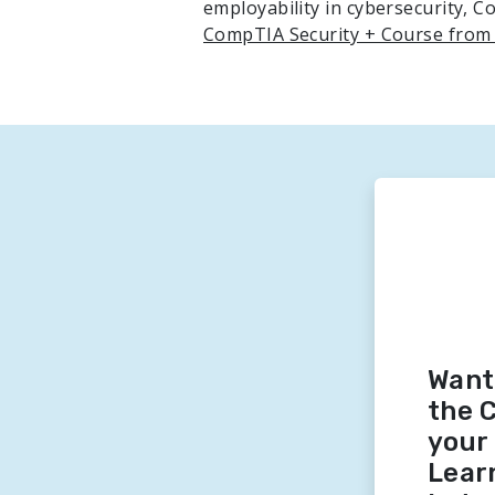
employability in cybersecurity, 
CompTIA Security + Course from
Want
the 
your 
Lear