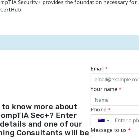
CompTIA Security+ provides the foundation necessary for
 CertHub
Email
Your name
 to know more about
Phone
CompTIA Sec+? Enter
▼
details and one of our
Message to us
ning Consultants will be