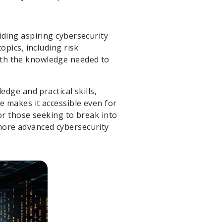
iding aspiring cybersecurity
opics, including risk
ith the knowledge needed to
edge and practical skills,
re makes it accessible even for
for those seeking to break into
 more advanced cybersecurity