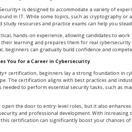
ecurity+ is designed to accommodate a variety of experi
ound in IT. While some topics, such as cryptography or 
ed study resources and practice exams can help you stead
ctical, hands-on experience, allowing candidates to work
 their learning and prepares them for real cybersecurity
l, beginners can gradually build confidence and competen
s You for a Career in Cybersecurity
+ certification, beginners lay a strong foundation in cyb
cape. The certification aligns with best practices and indu
lls needed to perform essential security tasks, such as ma
open the door to entry-level roles, but it also enhances
ecurity and professional development. With increasing 
this certification can significantly boost your chances of s