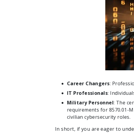
Career Changers
: Professi
IT Professionals
: Individua
Military Personnel
: The ce
requirements for 8570.01-M c
civilian cybersecurity roles.
In short, if you are eager to unde