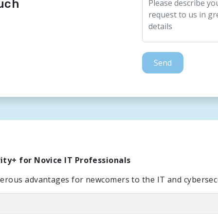
ouch
Send
ty+ for Novice IT Professionals
rous advantages for newcomers to the IT and cybersecur