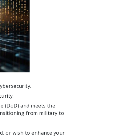
cybersecurity.
urity.
nce (DoD) and meets the
nsitioning from military to
rld, or wish to enhance your