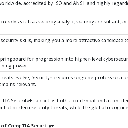
orldwide, accredited by ISO and ANSI, and highly regarde
to roles such as security analyst, security consultant, o
 security skills, making you a more attractive candidate 
springboard for progression into higher-level cybersecurit
rning power.
threats evolve, Security+ requires ongoing professional 
mains relevant.
TIA Security+ can act as both a credential and a confide
ombat modern security threats, while the global recognitio
 of CompTIA Security+