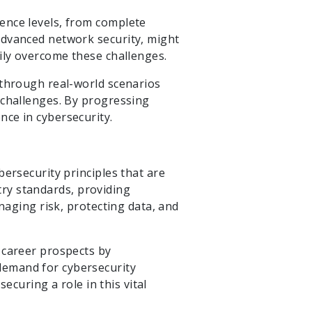
ence levels, from complete
advanced network security, might
ily overcome these challenges.
 through real-world scenarios
 challenges. By progressing
ce in cybersecurity.
ersecurity principles that are
stry standards, providing
naging risk, protecting data, and
 career prospects by
demand for cybersecurity
ecuring a role in this vital