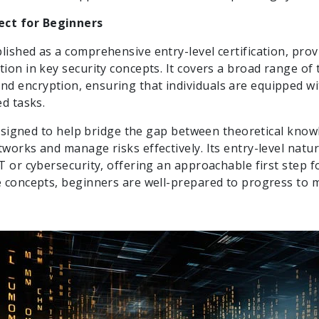
ect for Beginners
lished as a comprehensive entry-level certification, prov
ion in key security concepts. It covers a broad range of t
nd encryption, ensuring that individuals are equipped w
ed tasks.
 designed to help bridge the gap between theoretical knowl
tworks and manage risks effectively. Its entry-level natu
IT or cybersecurity, offering an approachable first step 
re concepts, beginners are well-prepared to progress to