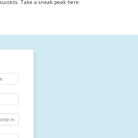
 success. Take a sneak peak here: