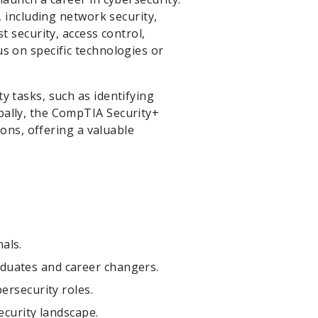
, including network security,
t security, access control,
us on specific technologies or
y tasks, such as identifying
bally, the CompTIA Security+
ions, offering a valuable
nals.
raduates and career changers.
ersecurity roles.
ecurity landscape.