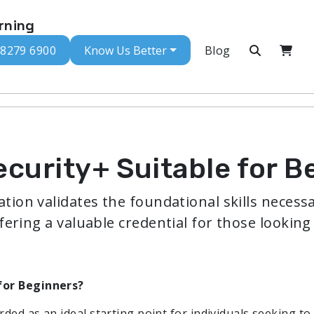
rning
 8279 6900
Know Us Better
Blog
curity+ Suitable for B
tion validates the foundational skills necessa
fering a valuable credential for those looking 
for Beginners?
ded as an ideal starting point for individuals seeking to 