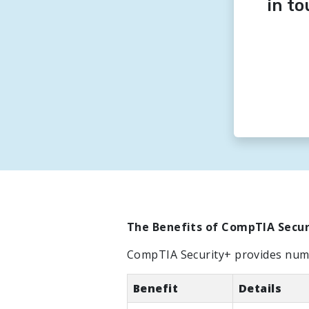
in t
The Benefits of CompTIA Securi
CompTIA Security+ provides nume
Benefit
Details