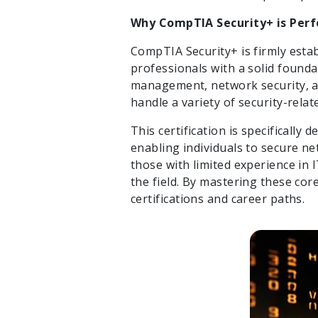
Why CompTIA Security+ is Perf
CompTIA Security+ is firmly estab
professionals with a solid foundat
management, network security, a
handle a variety of security-relat
This certification is specifically
enabling individuals to secure ne
those with limited experience in 
the field. By mastering these co
certifications and career paths.