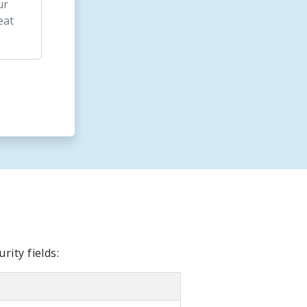
ity fields: