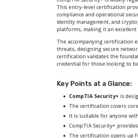
This entry-level certification pro
compliance and operational securit
identity management, and cryptogr
platforms, making it an excellent 
The accompanying certification ex
threats, designing secure networ
certification validates the founda
credential for those looking to be
Key Points at a Glance:
CompTIA Security+
is desi
The certification covers core
It is suitable for anyone wi
CompTIA Security+ provides 
The certification opens up 