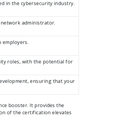
d in the cybersecurity industry.
r network administrator.
to employers.
y roles, with the potential for
development, ensuring that your
nce booster. It provides the
n of the certification elevates